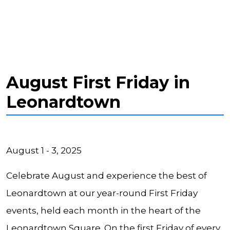
August First Friday in
Leonardtown
August 1 - 3, 2025
Celebrate August and experience the best of
Leonardtown at our year-round First Friday
events, held each month in the heart of the
Leonardtown Square. On the first Friday of every