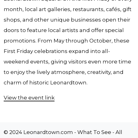
month, local art galleries, restaurants, cafés, gift
shops, and other unique businesses open their
doors to feature local artists and offer special
promotions. From May through October, these
First Friday celebrations expand into all-
weekend events, giving visitors even more time
to enjoy the lively atmosphere, creativity, and
charm of historic Leonardtown.
View the event link
© 2024 Leonardtown.com - What To See - All