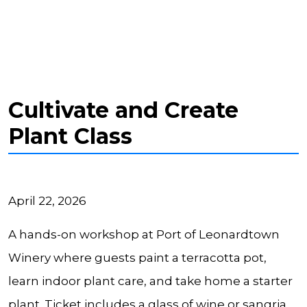
Cultivate and Create
Plant Class
April 22, 2026
A hands-on workshop at Port of Leonardtown
Winery where guests paint a terracotta pot,
learn indoor plant care, and take home a starter
plant. Ticket includes a glass of wine or sangria,