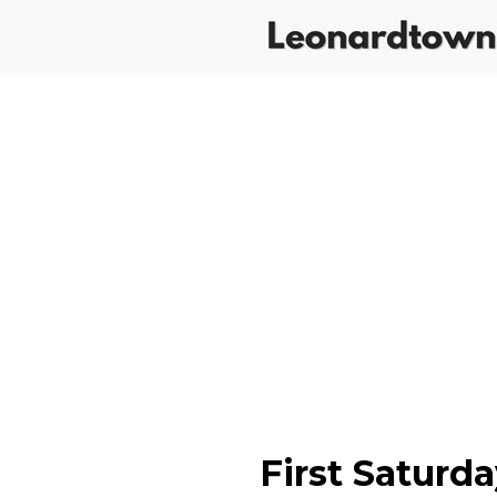
First Saturd