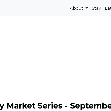
About
Stay
Ea
ay Market Series - Septemb