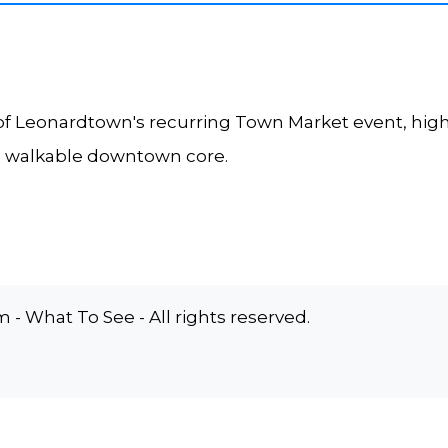
f Leonardtown's recurring Town Market event, high
e walkable downtown core.
 What To See - All rights reserved.