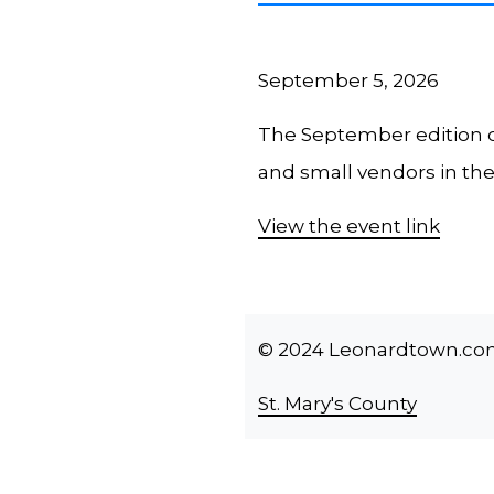
September 5, 2026
The September edition o
and small vendors in th
View the event link
© 2024 Leonardtown.com -
St. Mary's County