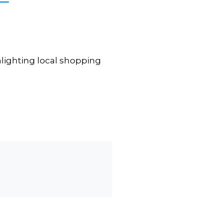
lighting local shopping