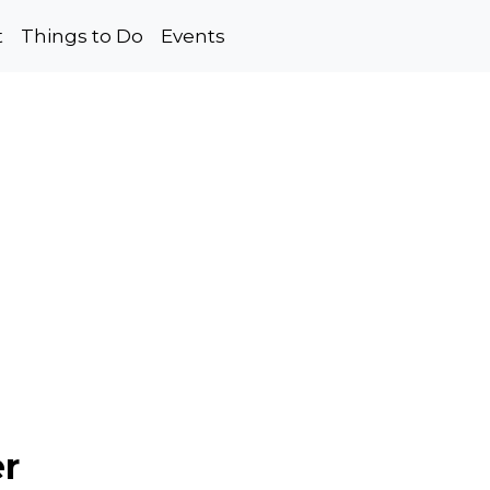
t
Things to Do
Events
er