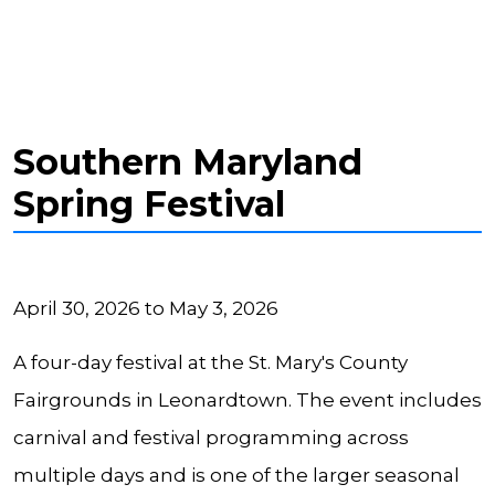
Southern Maryland
Spring Festival
April 30, 2026 to May 3, 2026
A four-day festival at the St. Mary's County
Fairgrounds in Leonardtown. The event includes
carnival and festival programming across
multiple days and is one of the larger seasonal