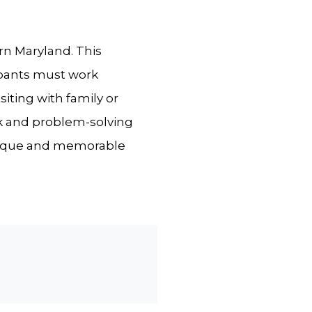
rn Maryland. This
ipants must work
iting with family or
rk and problem-solving
a unique and memorable