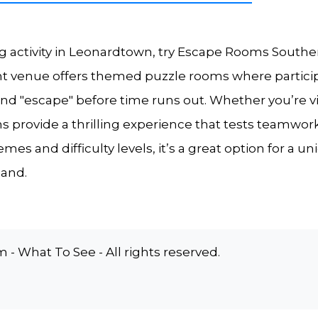
g activity in Leonardtown, try Escape Rooms Southe
nt venue offers themed puzzle rooms where partic
and "escape" before time runs out. Whether you’re vis
s provide a thrilling experience that tests teamwo
 themes and difficulty levels, it’s a great option for 
land.
 What To See - All rights reserved.