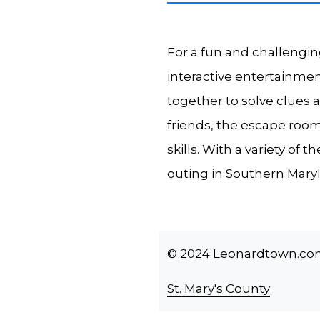
For a fun and challengin
interactive entertainme
together to solve clues 
friends, the escape room
skills. With a variety of
outing in Southern Mary
© 2024 Leonardtown.com -
St. Mary's County