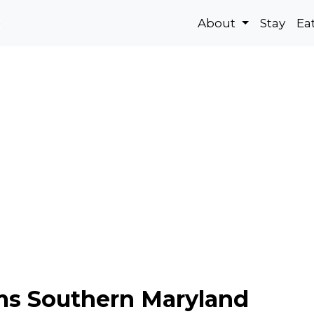
About
Stay
Ea
s Southern Maryland