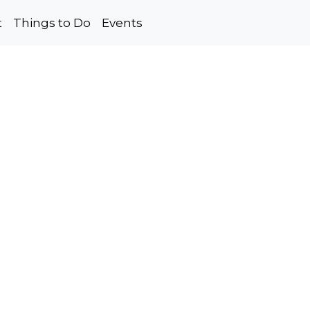
t
Things to Do
Events