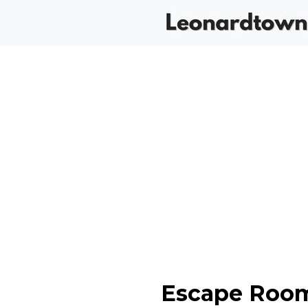
Escape Room