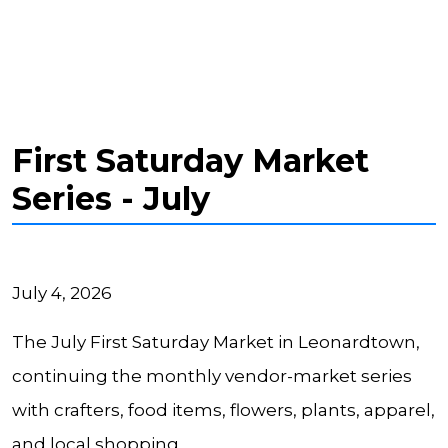
First Saturday Market
Series - July
July 4, 2026
The July First Saturday Market in Leonardtown,
continuing the monthly vendor-market series
with crafters, food items, flowers, plants, apparel,
and local shopping.