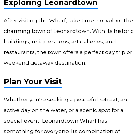
Exploring Leonardtown
After visiting the Wharf, take time to explore the
charming town of Leonardtown. With its historic
buildings, unique shops, art galleries, and
restaurants, the town offers a perfect day trip or
weekend getaway destination.
Plan Your Visit
Whether you're seeking a peaceful retreat, an
active day on the water, or a scenic spot for a
special event, Leonardtown Wharf has
something for everyone. Its combination of