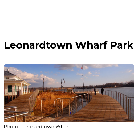
Leonardtown Wharf Park
Photo - Leonardtown Wharf