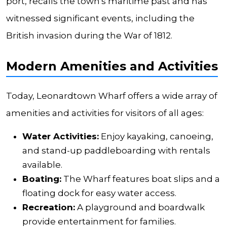
port, recalls the town's maritime past and has
witnessed significant events, including the
British invasion during the War of 1812.
Modern Amenities and Activities
Today, Leonardtown Wharf offers a wide array of
amenities and activities for visitors of all ages:
Water Activities:
Enjoy kayaking, canoeing,
and stand-up paddleboarding with rentals
available.
Boating:
The Wharf features boat slips and a
floating dock for easy water access.
Recreation:
A playground and boardwalk
provide entertainment for families.