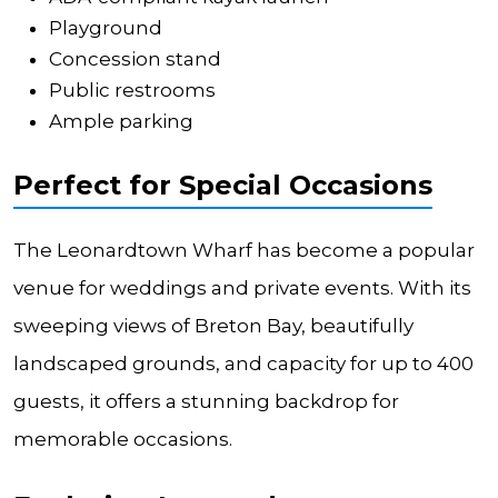
Playground
Concession stand
Public restrooms
Ample parking
Perfect for Special Occasions
The Leonardtown Wharf has become a popular
venue for weddings and private events. With its
sweeping views of Breton Bay, beautifully
landscaped grounds, and capacity for up to 400
guests, it offers a stunning backdrop for
memorable occasions.