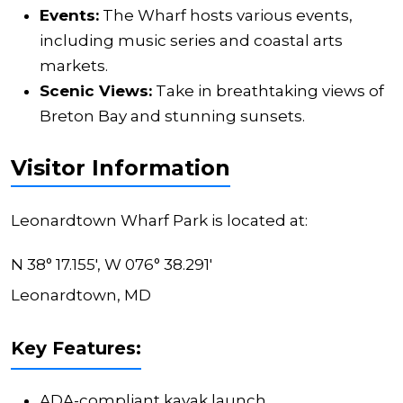
Events:
The Wharf hosts various events,
including music series and coastal arts
markets.
Scenic Views:
Take in breathtaking views of
Breton Bay and stunning sunsets.
Visitor Information
Leonardtown Wharf Park is located at:
N 38° 17.155', W 076° 38.291'
Leonardtown, MD
Key Features:
ADA-compliant kayak launch