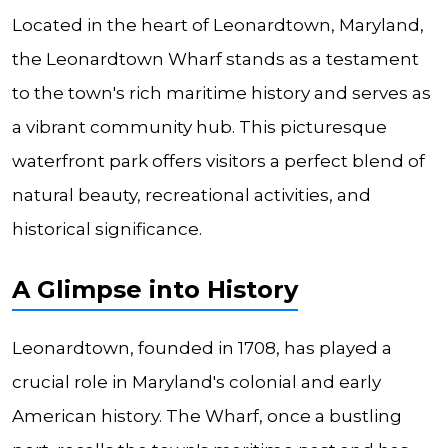
Located in the heart of Leonardtown, Maryland,
the Leonardtown Wharf stands as a testament
to the town's rich maritime history and serves as
a vibrant community hub. This picturesque
waterfront park offers visitors a perfect blend of
natural beauty, recreational activities, and
historical significance.
A Glimpse into History
Leonardtown, founded in 1708, has played a
crucial role in Maryland's colonial and early
American history. The Wharf, once a bustling